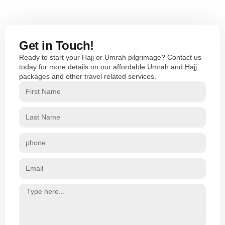
Get in Touch!
Ready to start your Hajj or Umrah pilgrimage? Contact us
today for more details on our affordable Umrah and Hajj
packages and other travel related services.