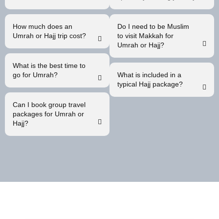
How much does an
Do I need to be Muslim
Umrah or Hajj trip cost?
to visit Makkah for
Umrah or Hajj?
What is the best time to
go for Umrah?
What is included in a
typical Hajj package?
Can I book group travel
packages for Umrah or
Hajj?