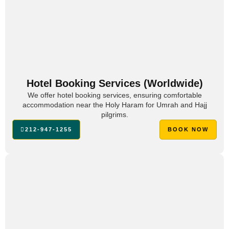
Hotel Booking Services (Worldwide)
We offer hotel booking services, ensuring comfortable
accommodation near the Holy Haram for Umrah and Hajj
pilgrims.
212-947-1255
BOOK NOW