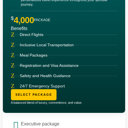
journey.
$
4,000
PACKAGE
Benefits
Direct Flights
Inclusive Local Transportation
Meal Packages
Registration and Visa Assistance
Safety and Health Guidance
24/7 Emergency Support
SELECT PACKAGE
A balanced blend of luxury, convenience, and value.
Executive package