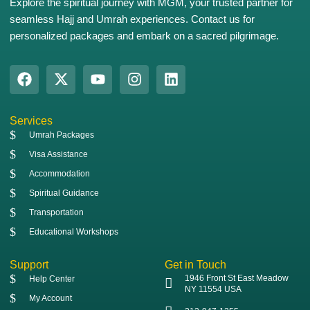
Explore the spiritual journey with MGM, your trusted partner for
seamless Hajj and Umrah experiences. Contact us for
personalized packages and embark on a sacred pilgrimage.
Services
Umrah Packages
Visa Assistance
Accommodation
Spiritual Guidance
Transportation
Educational Workshops
Support
Get in Touch
1946 Front St East Meadow
Help Center
NY 11554 USA
My Account