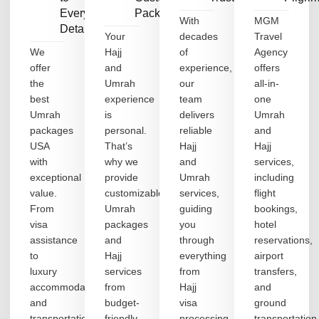
Every
Packages
With
MGM
Detail
Your
decades
Travel
We
Hajj
of
Agency
offer
and
experience,
offers
the
Umrah
our
all-in-
best
experience
team
one
Umrah
is
delivers
Umrah
packages
personal.
reliable
and
USA
That’s
Hajj
Hajj
with
why we
and
services,
exceptional
provide
Umrah
including
value.
customizable
services,
flight
From
Umrah
guiding
bookings,
visa
packages
you
hotel
assistance
and
through
reservations,
to
Hajj
everything
airport
luxury
services
from
transfers,
accommodation
from
Hajj
and
and
budget-
visa
ground
transportation,
friendly
processing
transportation