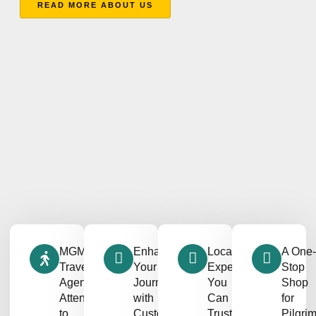
READ MORE ABOUT US
MGM
Enhancing
Local
A One-
Travel
Your
Expertise
Stop
Agency’s
Journey
You
Shop
Attention
with
Can
for
to
Customizable
Trust
Pilgri