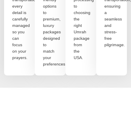
every
options
to
ensuring
detail is
to
choosing
a
carefully
premium,
the
seamless
managed
luxury
right
and
so you
packages
Umrah
stress-
can
designed
package
free
focus
to
from
pilgrimage.
on your
match
the
prayers.
your
USA.
preferences.
DISCOVER MORE
Journey with Purpose: Almahyra's
Hajj and Umrah Excellence
Begin your blessed pilgrimage with trust, clarity, and peace of
mind. At MGM Travel Agency, we design meaningful Hajj and