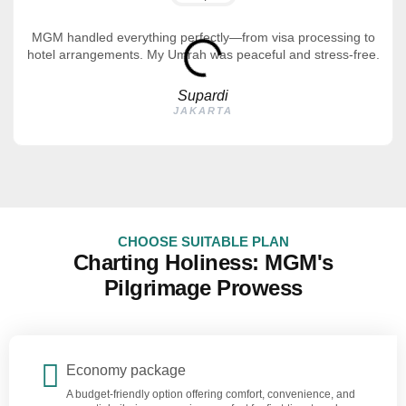
MGM handled everything perfectly—from visa processing to
hotel arrangements. My Umrah was peaceful and stress-free.
Supardi
JAKARTA
CHOOSE SUITABLE PLAN
Charting Holiness: MGM's
Pilgrimage Prowess
Economy package
A budget-friendly option offering comfort, convenience, and