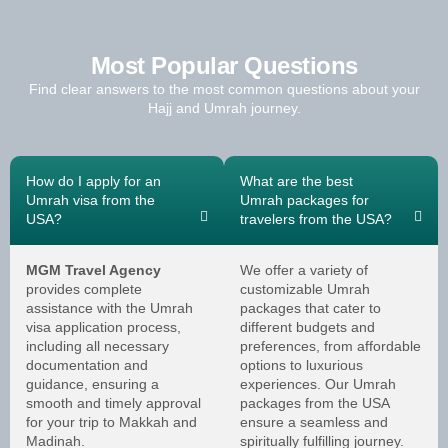
Most Popular Questions
Find clear answers to the most common questions about your
Hajj and Umrah journey.
How do I apply for an
What are the best
Umrah visa from the
Umrah packages for
USA?
travelers from the USA?
MGM Travel Agency
We offer a variety of
provides complete
customizable Umrah
assistance with the Umrah
packages that cater to
visa application process,
different budgets and
including all necessary
preferences, from affordable
documentation and
options to luxurious
guidance, ensuring a
experiences. Our Umrah
smooth and timely approval
packages from the USA
for your trip to Makkah and
ensure a seamless and
Madinah.
spiritually fulfilling journey.