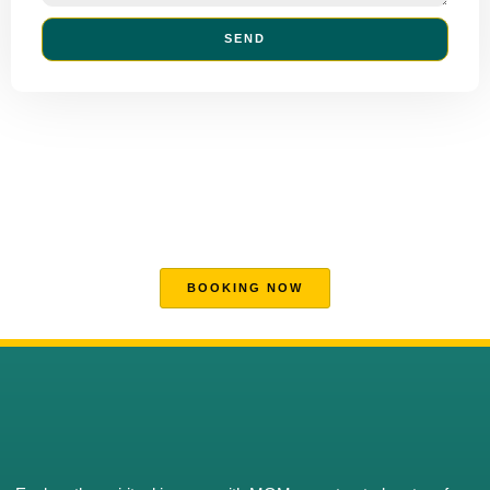
SEND
DISCOVER MORE
MGM's Hajj and Umrah Excellence
Your trusted partner for a seamless and spiritually enriching Hajj
and Umrah journey.
BOOKING NOW