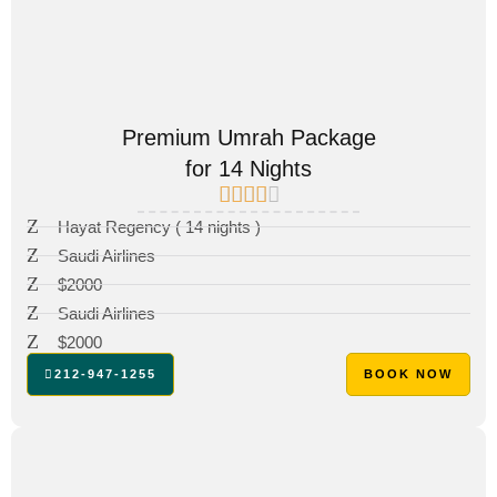
Premium Umrah Package
for 14 Nights
Hayat Regency ( 14 nights )
Saudi Airlines
$2000
Saudi Airlines
$2000
212-947-1255
BOOK NOW