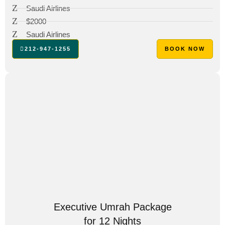
Saudi Airlines
$2000
Saudi Airlines
212-947-1255
BOOK NOW
Executive Umrah Package
for 12 Nights