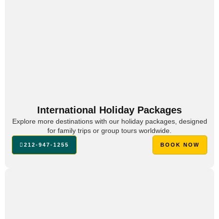
International Holiday Packages
Explore more destinations with our holiday packages, designed
for family trips or group tours worldwide.
212-947-1255
BOOK NOW