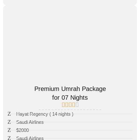
Premium Umrah Package
for 07 Nights
Hayat Regency ( 14 nights )
Saudi Airlines
$2000
Saudi Airlines