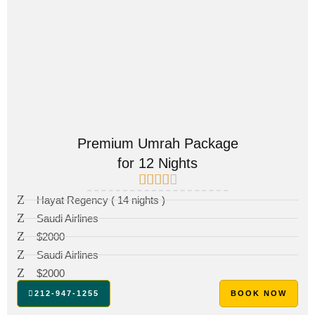
Premium Umrah Package
for 12 Nights
Hayat Regency ( 14 nights )
Saudi Airlines
$2000
Saudi Airlines
$2000
212-947-1255
BOOK NOW