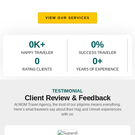
Umrah experiences, offering comfort, guidance, and expert
support every step of the way.
VIEW OUR SERVICES
0
K+
0
%
HAPPY TRAVELER
SUCCESS TRAVELER
0
0
+
RATING CLIENTS
YEARS OF EXPERIENCE
TESTIMONIAL
Client Review & Feedback
At MGM Travel Agency, the trust of our pilgrims means everything.
Here’s what travelers say about their Hajj and Umrah experiences
with us: