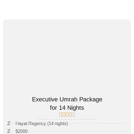
Executive Umrah Package
for 14 Nights
Hayat Regency (14 nights)
$2000