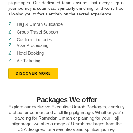
pilgrimages. Our dedicated team ensures that every step of
your journey is seamless, spiritually enriching, and worry-free,
allowing you to focus entirely on the sacred experience.
Hajj & Umrah Guidance
Group Travel Support
Custom Itineraries
Visa Processing
Hotel Booking
Air Ticketing
DISCOVER MORE
Packages We offer
Explore our exclusive Executive Umrah Packages, carefully
crafted for comfort and a fulfilling pilgrimage. Whether you’re
traveling for Ramadan Umrah or planning for your Hajj
pilgrimage, we offer a range of Umrah packages from the
USA designed for a seamless and spiritual journey.