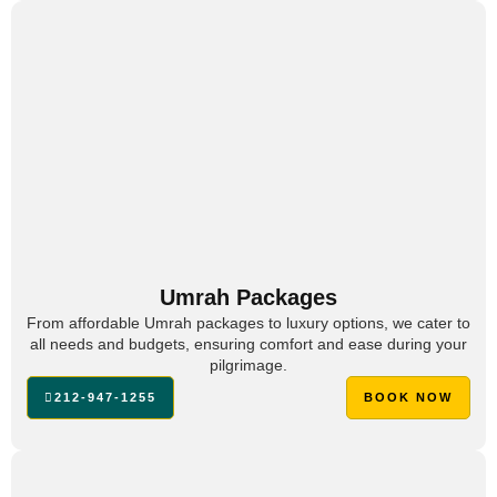
Umrah Packages
From affordable Umrah packages to luxury options, we cater to
all needs and budgets, ensuring comfort and ease during your
pilgrimage.
212-947-1255
BOOK NOW