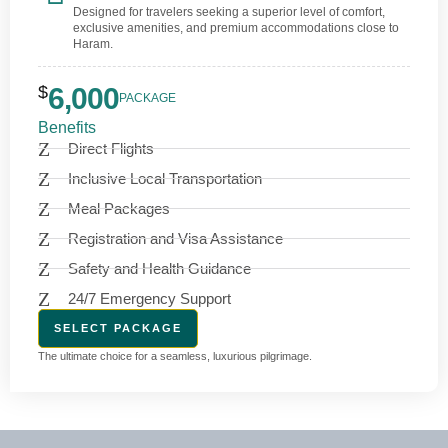
Designed for travelers seeking a superior level of comfort,
exclusive amenities, and premium accommodations close to
Haram.
$
6,000
PACKAGE
Benefits
Direct Flights
Inclusive Local Transportation
Meal Packages
Registration and Visa Assistance
Safety and Health Guidance
24/7 Emergency Support
SELECT PACKAGE
The ultimate choice for a seamless, luxurious pilgrimage.