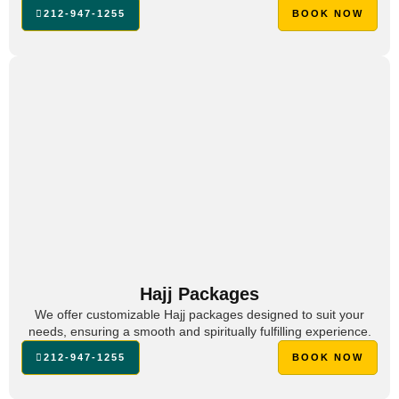
212-947-1255
BOOK NOW
Hajj Packages
We offer customizable Hajj packages designed to suit your
needs, ensuring a smooth and spiritually fulfilling experience.
212-947-1255
BOOK NOW