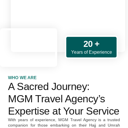
20 +
Years of Experience
WHO WE ARE
A Sacred Journey:
MGM Travel Agency’s
Expertise at Your Service
With years of experience, MGM Travel Agency is a trusted
companion for those embarking on their Hajj and Umrah