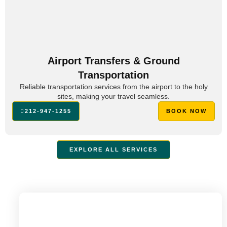
Airport Transfers & Ground
Transportation
Reliable transportation services from the airport to the holy
sites, making your travel seamless.
212-947-1255
BOOK NOW
EXPLORE ALL SERVICES