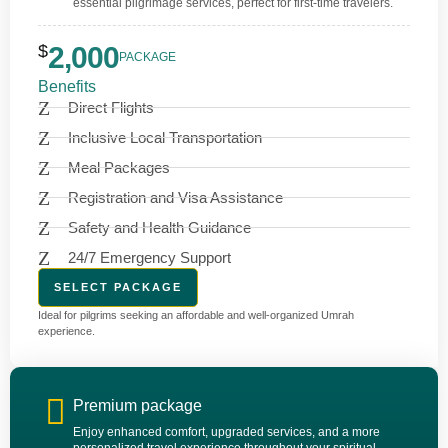
essential pilgrimage services, perfect for first-time travelers.
$
2,000
PACKAGE
Benefits
Direct Flights
Inclusive Local Transportation
Meal Packages
Registration and Visa Assistance
Safety and Health Guidance
24/7 Emergency Support
SELECT PACKAGE
Ideal for pilgrims seeking an affordable and well-organized Umrah
experience.
Premium package
Enjoy enhanced comfort, upgraded services, and a more
personalized travel experience throughout your spiritual