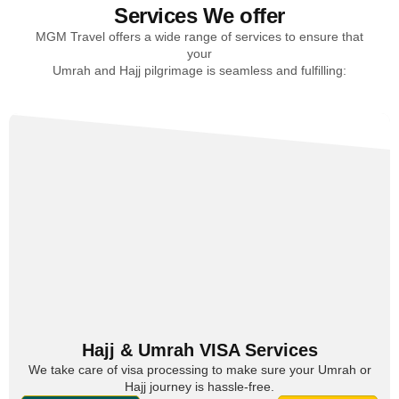
Services We offer
MGM Travel offers a wide range of services to ensure that
your
Umrah and Hajj pilgrimage is seamless and fulfilling:
Hajj & Umrah VISA Services
We take care of visa processing to make sure your Umrah or
Hajj journey is hassle-free.