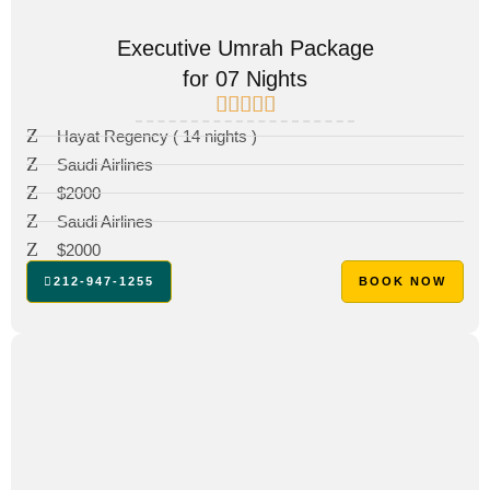
Executive Umrah Package
for 07 Nights
Hayat Regency ( 14 nights )
Saudi Airlines
$2000
Saudi Airlines
$2000
212-947-1255
BOOK NOW