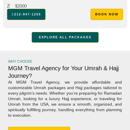
$2000
212-947-1255
BOOK NOW
EXPLORE ALL PACKAGES
WHY CHOOSE
MGM Travel Agency for Your Umrah & Hajj
Journey?
At MGM Travel Agency, we provide affordable and
customizable Umrah packages and Hajj packages tailored to
every pilgrim’s needs. Whether you’re preparing for Ramadan
Umrah, looking for a luxury Hajj experience, or traveling for
Umrah from the USA, we ensure a smooth, organized, and
spiritually fulfilling journey, handling everything from planning
to execution.