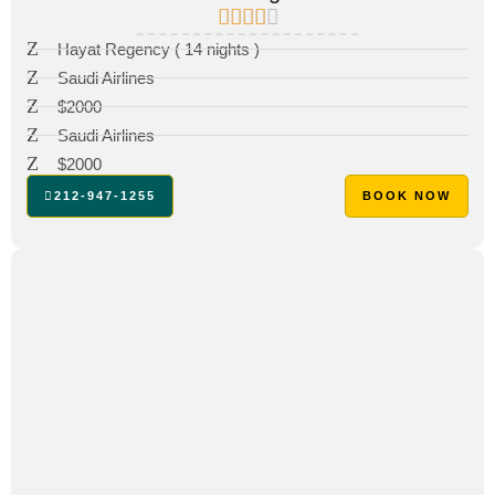
Hayat Regency ( 14 nights )
Saudi Airlines
$2000
Saudi Airlines
$2000
212-947-1255
BOOK NOW